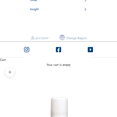
Other
Insight
Change Region
ACCOUNT
Cart
Your cart is empty
Zoom picture