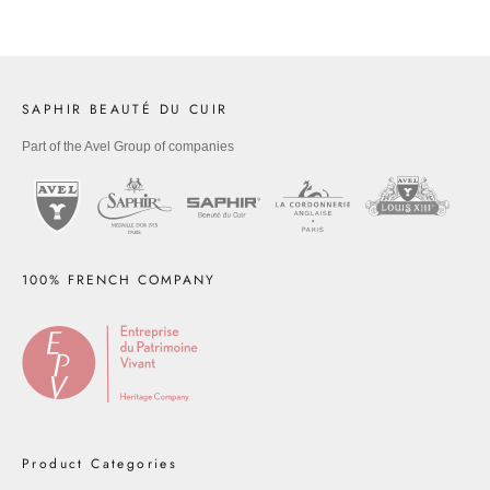
SAPHIR BEAUTÉ DU CUIR
Part of the Avel Group of companies
100% FRENCH COMPANY
Product Categories