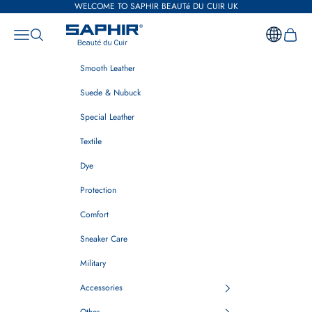
Skip to content
WELCOME TO SAPHIR BEAUTé DU CUIR UK
Saphir Beauté du Cuir UK
Open navigation menu
Open search
Open ca
Smooth Leather
Suede & Nubuck
Special Leather
Textile
Dye
Protection
Comfort
Sneaker Care
Military
Accessories