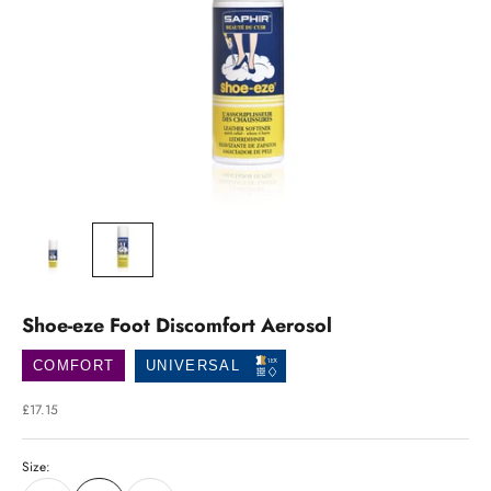
Shoe-eze Foot Discomfort Aerosol
COMFORT
UNIVERSAL
Sale price
£17.15
Size: