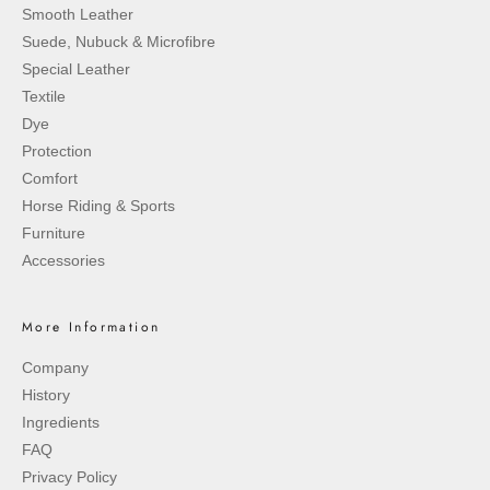
Smooth Leather
Suede, Nubuck & Microfibre
Special Leather
Textile
Dye
Protection
Comfort
Horse Riding & Sports
Furniture
Accessories
More Information
Company
History
Ingredients
FAQ
Privacy Policy