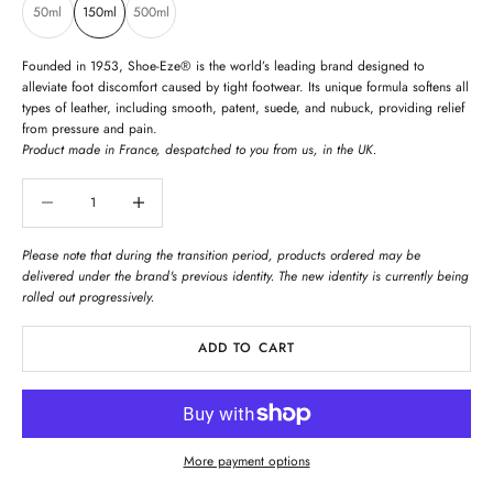
50ml
150ml
500ml
Founded in 1953, Shoe-Eze® is the world’s leading brand designed to
alleviate foot discomfort caused by tight footwear. Its unique formula softens all
types of leather, including smooth, patent, suede, and nubuck, providing relief
from pressure and pain.
Product made in France, despatched to you from us, in the UK.
Decrease quantity
Decrease quantity
Please note that during the transition period, products ordered may be
delivered under the brand's previous identity. The new identity is currently being
rolled out progressively.
ADD TO CART
More payment options